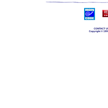
CONTACT U
Copyright © 199