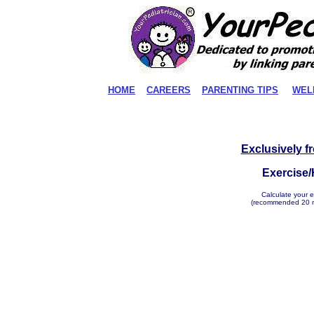
HOME
CAREERS
PARENTING TIPS
WEL
Exclusively f
Exercise/
Calculate your e
(recommended 20 mi