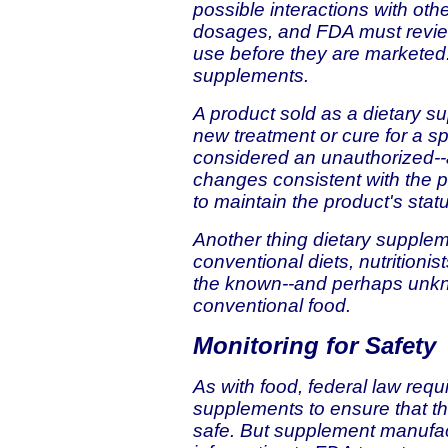
possible interactions with ot
dosages, and FDA must review
use before they are marketed.
supplements.
A product sold as a dietary su
new treatment or cure for a sp
considered an unauthorized--a
changes consistent with the 
to maintain the product's stat
Another thing dietary supplem
conventional diets, nutritioni
the known--and perhaps unknow
conventional food.
Monitoring for Safety
As with food, federal law requ
supplements to ensure that th
safe. But supplement manufac