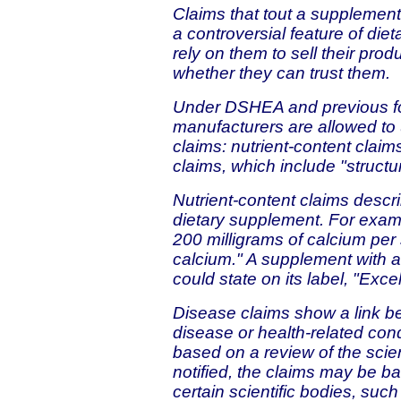
Claims that tout a supplement
a controversial feature of di
rely on them to sell their pr
whether they can trust them.
Under DSHEA and previous fo
manufacturers are allowed to 
claims: nutrient-content claim
claims, which include "structu
Nutrient-content claims describ
dietary supplement. For examp
200 milligrams of calcium per 
calcium." A supplement with a
could state on its label, "Exce
Disease claims show a link b
disease or health-related con
based on a review of the scien
notified, the claims may be b
certain scientific bodies, su