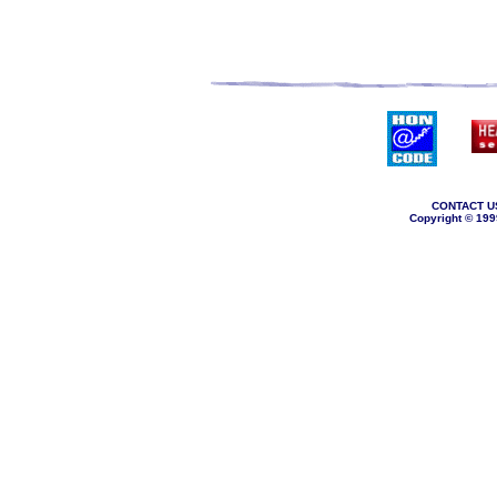
CONTACT U
Copyright © 199