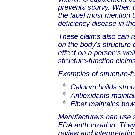
prevents scurvy. When t
the label must mention t
deficiency disease in th
These claims also can re
on the body's structure o
effect on a person's we
structure-function claims
Examples of structure-fu
Calcium builds stro
Antioxidants maintain
Fiber maintains bowe
Manufacturers can use s
FDA authorization. They 
review and interpretation 