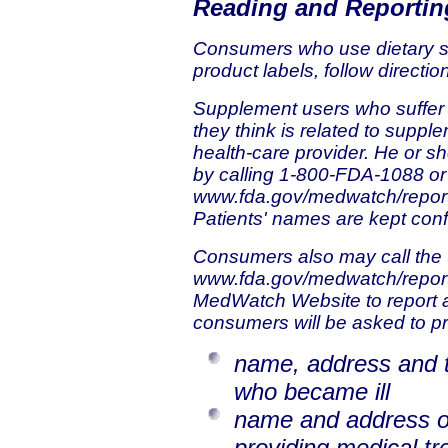
Reading and Reportin
Consumers who use dietary 
product labels, follow directi
Supplement users who suffer a 
they think is related to suppl
health-care provider. He or s
by calling 1-800-FDA-1088 or
www.fda.gov/medwatch/repor
Patients' names are kept confi
Consumers also may call the 
www.fda.gov/medwatch/repor
MedWatch Website to report an
consumers will be asked to pr
name, address and 
who became ill
name and address of
providing medical t