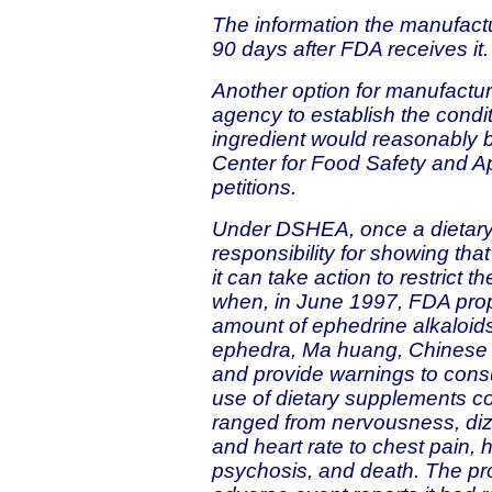
The information the manufact
90 days after FDA receives it.
Another option for manufacture
agency to establish the condi
ingredient would reasonably 
Center for Food Safety and Ap
petitions.
Under DSHEA, once a dietary
responsibility for showing tha
it can take action to restrict 
when, in June 1997, FDA propo
amount of ephedrine alkaloid
ephedra, Ma huang, Chinese e
and provide warnings to con
use of dietary supplements co
ranged from nervousness, diz
and heart rate to chest pain, h
psychosis, and death. The p