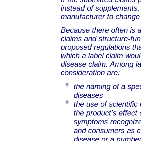
instead of supplements,
manufacturer to change 
Because there often is a
claims and structure-fun
proposed regulations tha
which a label claim woul
disease claim. Among la
consideration are:
the naming of a spec
diseases
the use of scientific
the product's effect
symptoms recognized
and consumers as cha
disease or a number 