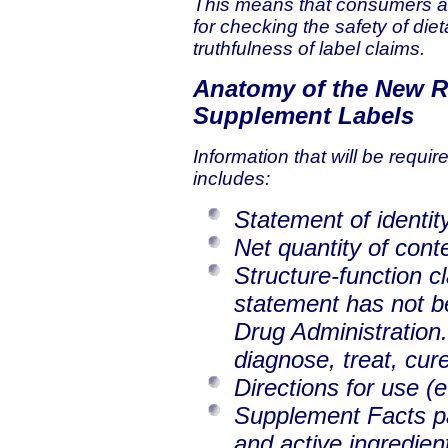
This means that consumers an
for checking the safety of di
truthfulness of label claims.
Anatomy of the New R
Supplement Labels
Information that will be requi
includes:
Statement of identity
Net quantity of cont
Structure-function c
statement has not b
Drug Administration.
diagnose, treat, cur
Directions for use (e
Supplement Facts pan
and active ingredien