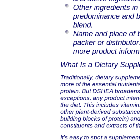
Other ingredients in
predominance and b
blend.
Name and place of b
packer or distributor
more product inform
What Is a Dietary Supp
Traditionally, dietary supplem
more of the essential nutrient
protein. But DSHEA broadens t
exceptions, any product inten
the diet. This includes vitami
other plant-derived substance
building blocks of protein) an
constituents and extracts of 
It's easy to spot a suppleme