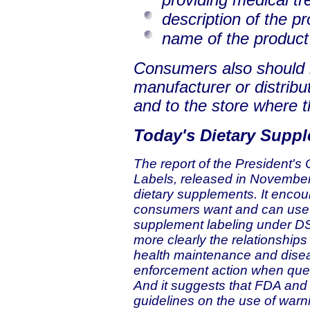
description of the p
name of the product
Consumers also should r
manufacturer or distribut
and to the store where 
Today's Dietary Supp
The report of the President'
Labels, released in November 
dietary supplements. It encou
consumers want and can use t
supplement labeling under DS
more clearly the relationshi
health maintenance and disea
enforcement action when quest
And it suggests that FDA and 
guidelines on the use of war