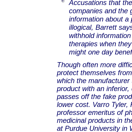
Accusations that the
companies and the 
information about a 
illogical, Barrett sa
withhold information
therapies when they 
might one day benef
Though often more diffi
protect themselves from
which the manufacturer s
product with an inferior
passes off the fake produ
lower cost. Varro Tyler,
professor emeritus of p
medicinal products in th
at Purdue University in 