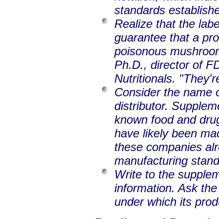
standards establish
Realize that the labe
guarantee that a pro
poisonous mushrooms
Ph.D., director of F
Nutritionals. "They'r
Consider the name o
distributor. Supplem
known food and drug
have likely been ma
these companies alr
manufacturing standa
Write to the supple
information. Ask th
under which its pro