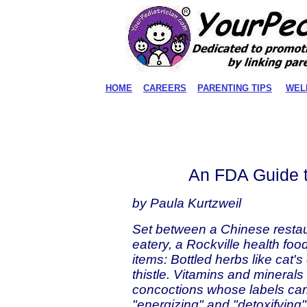
HOME
CAREERS
PARENTING TIPS
WEL
An FDA Guide t
by Paula Kurtzweil
Set between a Chinese resta
eatery, a Rockville health foo
items: Bottled herbs like cat'
thistle. Vitamins and minerals
concoctions whose labels carr
"energizing" and "detoxifying