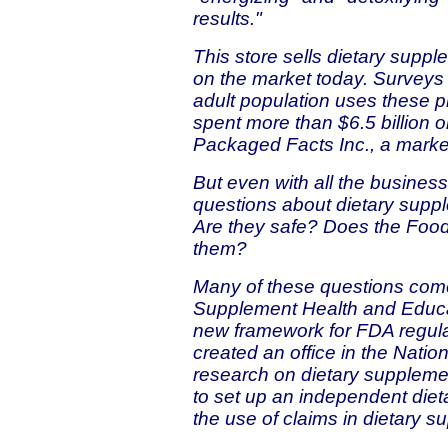
results."
This store sells dietary suppl
on the market today. Surveys 
adult population uses these 
spent more than $6.5 billion 
Packaged Facts Inc., a market
But even with all the busines
questions about dietary suppl
Are they safe? Does the Food
them?
Many of these questions come
Supplement Health and Educa
new framework for FDA regulat
created an office in the Nation
research on dietary supplemen
to set up an independent die
the use of claims in dietary s