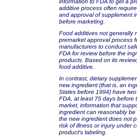
information to FDA to get a pr
additive process often requir
and approval of supplement in
before marketing.
Food additives not generally
premarket approval process fo
manufacturers to conduct safe
FDA for review before the ing
products. Based on its review,
food additive.
In contrast, dietary suppleme
new ingredient (that is, an in
States before 1994) have two o
FDA, at least 75 days before 
market, information that suppo
ingredient can reasonably be
the new ingredient does not p
risk of illness or injury unde
product's labeling.