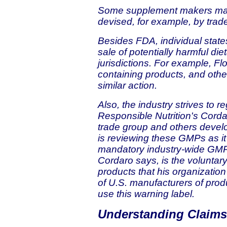
Some supplement makers may 
devised, for example, by trad
Besides FDA, individual states
sale of potentially harmful die
jurisdictions. For example, 
containing products, and othe
similar action.
Also, the industry strives to re
Responsible Nutrition's Corda
trade group and others deve
is reviewing these GMPs as i
mandatory industry-wide GMPs
Cordaro says, is the voluntar
products that his organizatio
of U.S. manufacturers of pro
use this warning label.
Understanding Claims