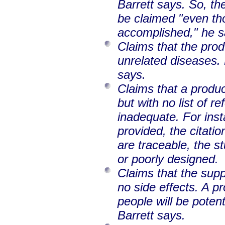
Barrett says. So, th
be claimed "even th
accomplished," he s
Claims that the prod
unrelated diseases.
says.
Claims that a produc
but with no list of r
inadequate. For insta
provided, the citatio
are traceable, the st
or poorly designed.
Claims that the sup
no side effects. A p
people will be poten
Barrett says.