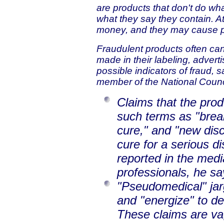
are products that don't do wha
what they say they contain. A
money, and they may cause p
Fraudulent products often can 
made in their labeling, advert
possible indicators of fraud, 
member of the National Counci
Claims that the prod
such terms as "brea
cure," and "new disc
cure for a serious d
reported in the med
professionals, he sa
"Pseudomedical" jarg
and "energize" to de
These claims are v