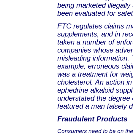
being marketed illegally
been evaluated for safet
FTC regulates claims mad
supplements, and in rec
taken a number of enfor
companies whose advert
misleading information. 
example, erroneous clai
was a treatment for wei
cholesterol. An action i
ephedrine alkaloid sup
understated the degree o
featured a man falsely d
Fraudulent Products
Consumers need to be on the 