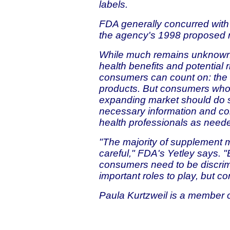
labels.
FDA generally concurred wit
the agency's 1998 proposed r
While much remains unknown 
health benefits and potential 
consumers can count on: the a
products. But consumers who 
expanding market should do s
necessary information and con
health professionals as need
"The majority of supplement 
careful," FDA's Yetley says. "
consumers need to be discrim
important roles to play, but c
Paula Kurtzweil is a member of