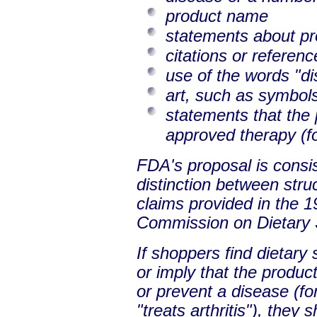
product name
statements about pr
citations or referenc
use of the words "di
art, such as symbol
statements that the 
approved therapy (f
FDA's proposal is consi
distinction between stru
claims provided in the 1
Commission on Dietary 
If shoppers find dietary
or imply that the produc
or prevent a disease (fo
"treats arthritis"), they 