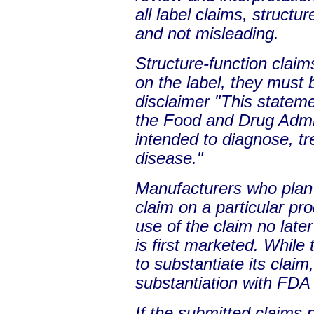
all label claims, structu
and not misleading.
Structure-function clai
on the label, they must
disclaimer "This statem
the Food and Drug Admini
intended to diagnose, tr
disease."
Manufacturers who plan 
claim on a particular pr
use of the claim no late
is first marketed. While
to substantiate its claim
substantiation with FDA 
If the submitted claims