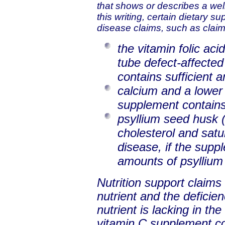
that shows or describes a well-
this writing, certain dietary s
disease claims, such as claim
the vitamin folic aci
tube defect-affected
contains sufficient a
calcium and a lower r
supplement contains
psyllium seed husk (a
cholesterol and satu
disease, if the supp
amounts of psyllium
Nutrition support claims
nutrient and the deficien
nutrient is lacking in th
vitamin C supplement co