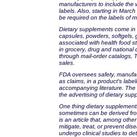
manufacturers to include the
labels. Also, starting in Marc
be required on the labels of 
Dietary supplements come in m
capsules, powders, softgels,
associated with health food s
in grocery, drug and national 
through mail-order catalogs, T
sales.
FDA oversees safety, manufac
as claims, in a product's labe
accompanying literature. The
the advertising of dietary sup
One thing dietary supplements
sometimes can be derived from
is an article that, among other
mitigate, treat, or prevent di
undergo clinical studies to det