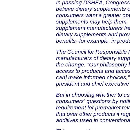
In passing DSHEA, Congress r
believe dietary supplements o
consumers want a greater opp
supplements may help them. T
supplement manufacturers fr
dietary supplements and provi
benefits--for example, in produ
The Council for Responsible Nu
manufacturers of dietary sup
the change. "Our philosophy 
access to products and acces
can] make informed choices,"
president and chief executive 
But in choosing whether to u
consumers' questions by not
requirement for premarket rev
that over other products it r
additives used in conventiona