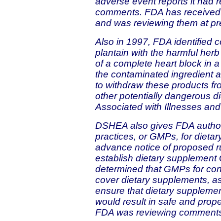
adverse event reports it had re
comments. FDA has received
and was reviewing them at pr
Also in 1997, FDA identified c
plantain with the harmful herb 
of a complete heart block in 
the contaminated ingredient 
to withdraw these products fr
other potentially dangerous 
Associated with Illnesses and 
DSHEA also gives FDA authori
practices, or GMPs, for dieta
advance notice of proposed r
establish dietary supplement G
determined that GMPs for con
cover dietary supplements, a
ensure that dietary suppleme
would result in safe and prope
FDA was reviewing comments 