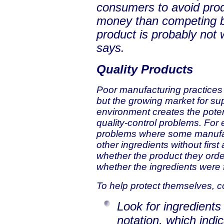
consumers to avoid prod
money than competing bra
product is probably not 
says.
Quality Products
Poor manufacturing practices 
but the growing market for sup
environment creates the poten
quality-control problems. For
problems where some manufac
other ingredients without firs
whether the product they orde
whether the ingredients were 
To help protect themselves, 
Look for ingredients
notation, which indi